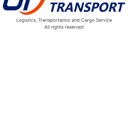
Logistics, Transportation and Cargo Service
All rights reserved