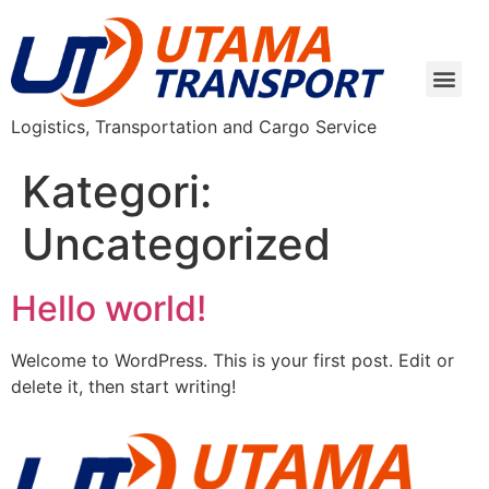
Logistics, Transportation and Cargo Service
Kategori:
Uncategorized
Hello world!
Welcome to WordPress. This is your first post. Edit or
delete it, then start writing!